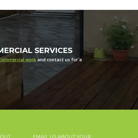
ERCIAL SERVICES
Commercial work
and contact us for a
BOUT
EMAIL US ABOUT YOUR