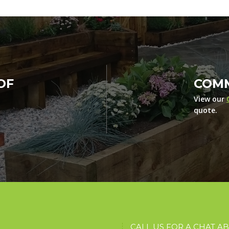
OF
COMM
View our
quote.
CALL US FOR A CHAT A