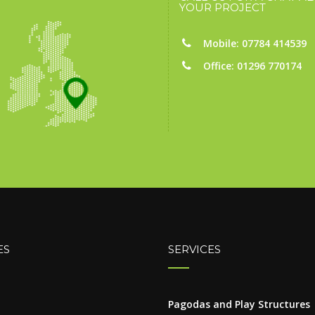
YOUR PROJECT
Mobile: 07784 414539
Office: 01296 770174
ES
SERVICES
Pagodas and Play Structures