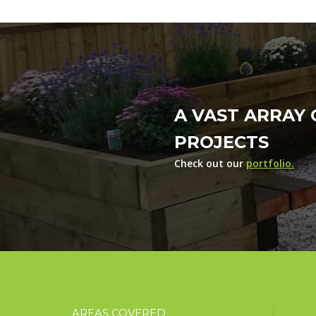
A VAST ARRAY 
PROJECTS
Check out our
portfolio.
AREAS COVERED