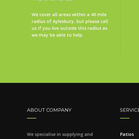
We cover all areas within a 40 mile
radius of Aylesbury, but please call
us if you live outside this radius as
we may be able to help.
ABOUT COMPANY
SERVIC
We specialise in supplying and
Patios