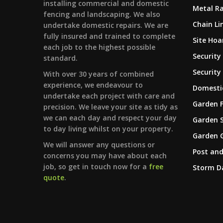
installing commercial and domestic
Metal Ra
fencing and landscaping. We also
Chain Li
undertake domestic repairs. We are
fully insured and trained to complete
Site Hoa
each job to the highest possible
Security
standard.
Security
With over 30 years of combined
experience, we endeavour to
Domestic
undertake each project with care and
Garden 
precision. We leave your site as tidy as
we can each day and respect your day
Garden 
to day living whilst on your property.
Garden 
We will answer any questions or
Post and
concerns you may have about each
job, so get in touch now for a
free
Storm 
quote
.