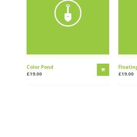
Color Pond
Floatin
£
19.00
£
19.00