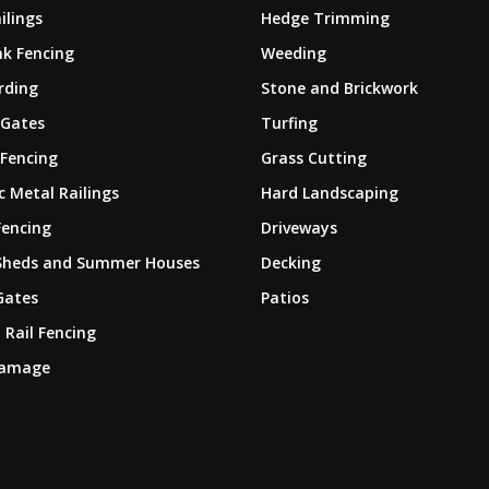
ilings
Hedge Trimming
nk Fencing
Weeding
rding
Stone and Brickwork
 Gates
Turfing
 Fencing
Grass Cutting
 Metal Railings
Hard Landscaping
Fencing
Driveways
Sheds and Summer Houses
Decking
Gates
Patios
 Rail Fencing
Damage