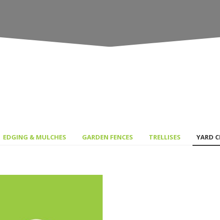
EDGING & MULCHES
GARDEN FENCES
TRELLISES
YARD 