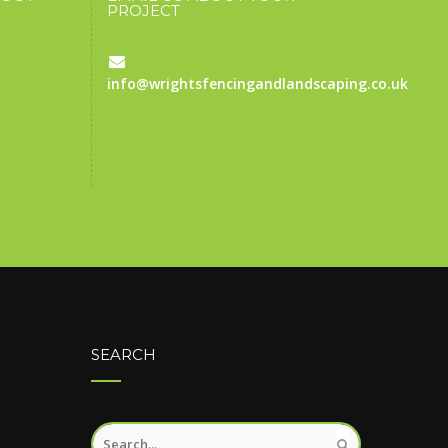
PROJECT
info@wrightsfencingandlandscaping.co.uk
SEARCH