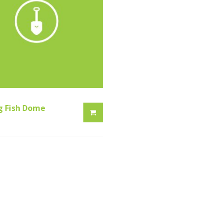
g Fish Dome