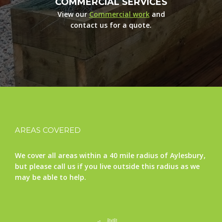
COMMERCIAL SERVICES
View our
Commercial work
and
contact us for a quote.
AREAS COVERED
We cover all areas within a 40 mile radius of Aylesbury,
but please call us if you live outside this radius as we
may be able to help.