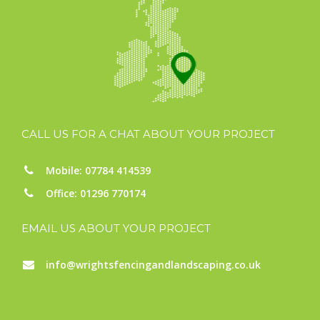
CALL US FOR A CHAT ABOUT YOUR PROJECT
Mobile: 07784 414539
Office: 01296 770174
EMAIL US ABOUT YOUR PROJECT
info@wrightsfencingandlandscaping.co.uk