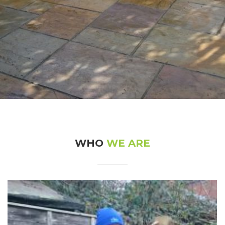
Natural Stone Patio – Haddenham
21st December 2016
WHO
WE ARE