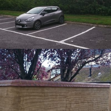
Hedge Removal – Kingston Blount
21st September 2016