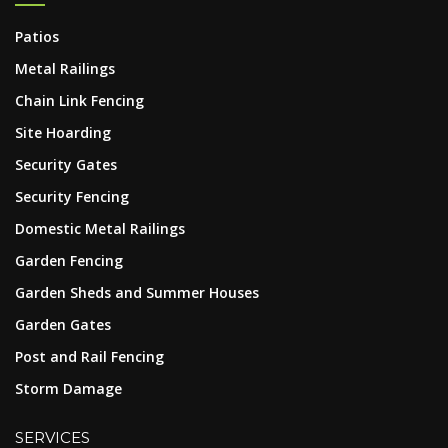
Patios
Metal Railings
Chain Link Fencing
Site Hoarding
Security Gates
Security Fencing
Domestic Metal Railings
Garden Fencing
Garden Sheds and Summer Houses
Garden Gates
Post and Rail Fencing
Storm Damage
SERVICES