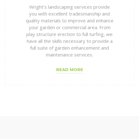
Wright’s landscaping services provide
you with excellent tradesmanship and
quality materials to improve and enhance
your garden or commercial area. From
play structure erection to full turfing, we
have all the skills necessary to provide a
full suite of garden enhancement and
maintenance services.
READ MORE