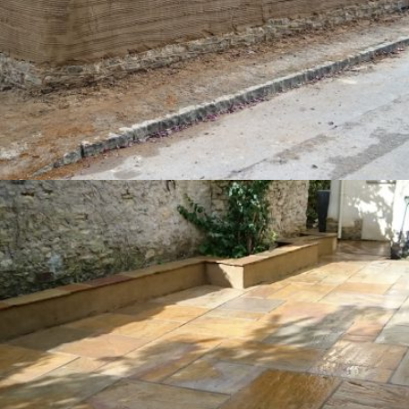
New Wall – Haddenham
20th December 2016