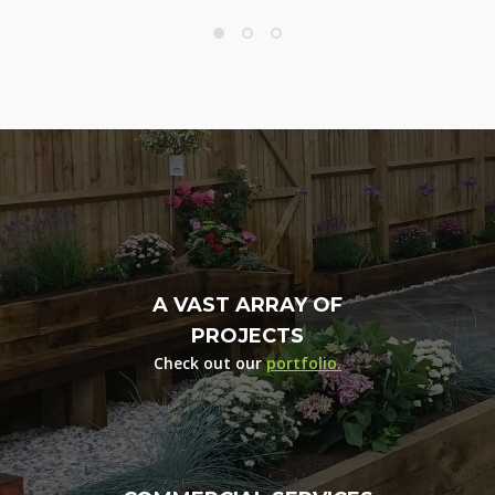
A VAST ARRAY OF
PROJECTS
Check out our
portfolio.