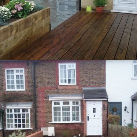
Tring – Garden Redesign
14th March 2015