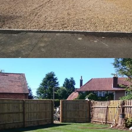
Gravel Driveway – Aylesbury
9th July 2016