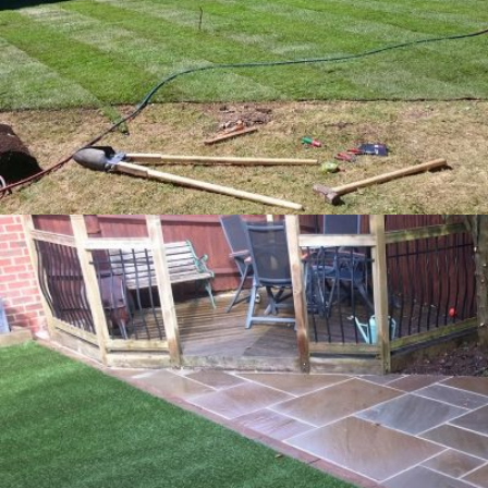
Closeboard Fencing – Kingston Blount
16th July 2016