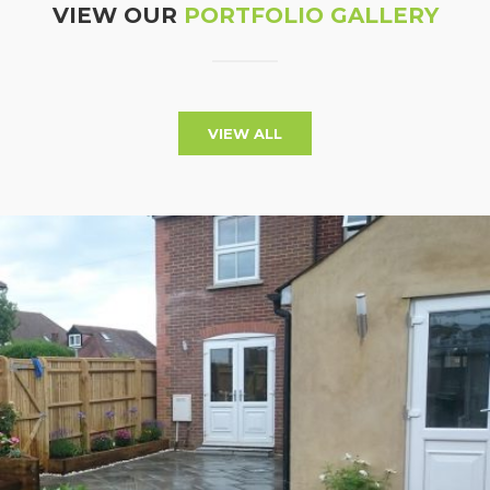
VIEW OUR
PORTFOLIO GALLERY
VIEW ALL