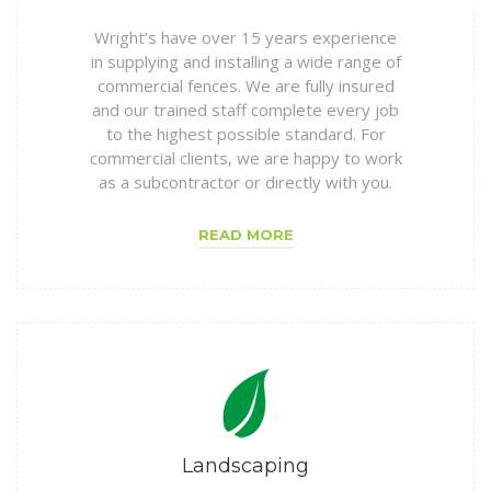
Wright’s have over 15 years experience
in supplying and installing a wide range of
commercial fences. We are fully insured
and our trained staff complete every job
to the highest possible standard. For
commercial clients, we are happy to work
as a subcontractor or directly with you.
READ MORE
Landscaping