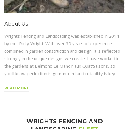
About Us
Wrights Fencing and Landscaping was established in 2014
by me, Ricky Wright. With over 30 years of experience
combined in garden construction and design, it is reflected
strongly in the unique designs we create. I have worked in
the gardens at Belmond Le Manoir aux Quat'Saisons, so
you'll know perfection is guaranteed and reliability is key.
READ MORE
WRIGHTS FENCING AND
LANDSCAPING
FLEET