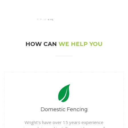
[rev_slider alias="slider-1"]
HOW CAN
WE HELP YOU
Domestic Fencing
Wright’s have over 15 years experience