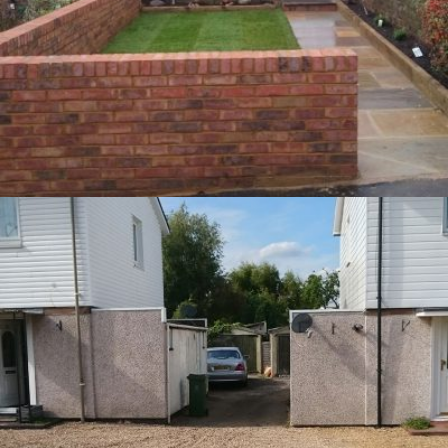
Front Garden – Berkhamsted
9th May 2016