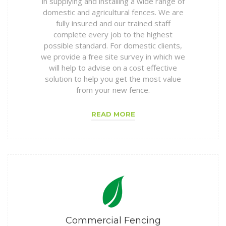
in supplying and installing a wide range of
domestic and agricultural fences. We are
fully insured and our trained staff
complete every job to the highest
possible standard. For domestic clients,
we provide a free site survey in which we
will help to advise on a cost effective
solution to help you get the most value
from your new fence.
READ MORE
Commercial Fencing