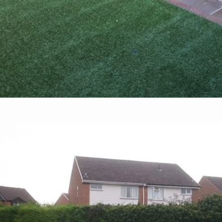
Fairford Leys – Aylesbury
28th August 2016