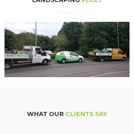
WHAT OUR
CLIENTS SAY