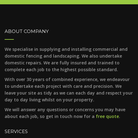
ABOUT COMPANY
We specialise in supplying and installing commercial and
domestic fencing and landscaping. We also undertake
domestic repairs. We are fully insured and trained to
complete each job to the highest possible standard.
With over 30 years of combined experience, we endeavour
to undertake each project with care and precision. We
leave your site as tidy as we can each day and respect your
day to day living whilst on your property.
We will answer any questions or concerns you may have
about each job, so get in touch now for a
free quote
.
SERVICES