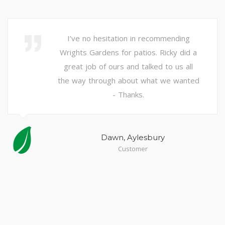
I’ve no hesitation in recommending
Wrights Gardens for patios. Ricky did a
great job of ours and talked to us all
the way through about what we wanted
-
Thanks.
Dawn, Aylesbury
Customer