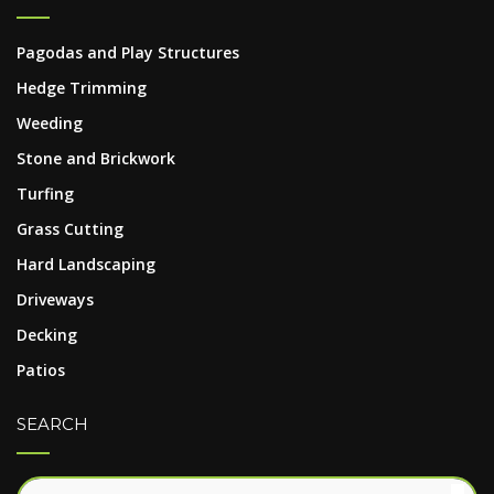
Pagodas and Play Structures
Hedge Trimming
Weeding
Stone and Brickwork
Turfing
Grass Cutting
Hard Landscaping
Driveways
Decking
Patios
SEARCH