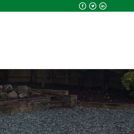
QUOTE