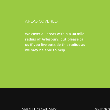
AREAS COVERED
We cover all areas within a 40 mile
radius of Aylesbury, but please call
us if you live outside this radius as
we may be able to help.
ABOUT COMPANY
SERVIC