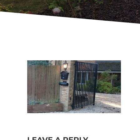
LEAVE A REPLY