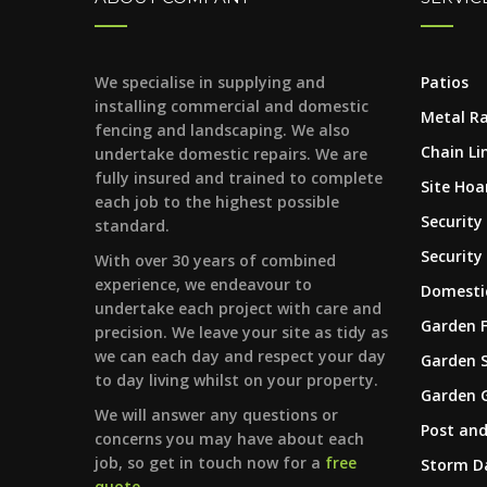
We specialise in supplying and
Patios
installing commercial and domestic
Metal Ra
fencing and landscaping. We also
Chain Li
undertake domestic repairs. We are
fully insured and trained to complete
Site Hoa
each job to the highest possible
Security
standard.
Security
With over 30 years of combined
experience, we endeavour to
Domestic
undertake each project with care and
Garden 
precision. We leave your site as tidy as
we can each day and respect your day
Garden 
to day living whilst on your property.
Garden 
We will answer any questions or
Post and
concerns you may have about each
job, so get in touch now for a
free
Storm 
quote
.