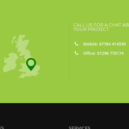
CALL US FOR A CHAT A
YOUR PROJECT
Mobile: 07784 414539
Office: 01296 770174
ES
SERVICES