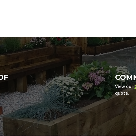
OF
COMM
View our
quote.