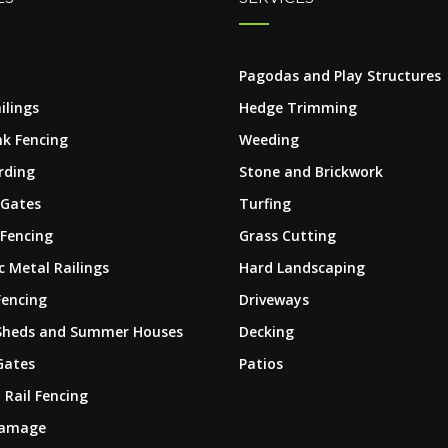
Pagodas and Play Structures
ilings
Hedge Trimming
nk Fencing
Weeding
rding
Stone and Brickwork
 Gates
Turfing
 Fencing
Grass Cutting
 Metal Railings
Hard Landscaping
Fencing
Driveways
Sheds and Summer Houses
Decking
Gates
Patios
 Rail Fencing
Damage