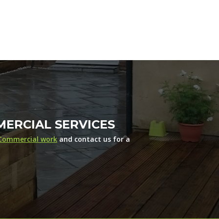
ERCIAL SERVICES
Commercial work
and contact us for a