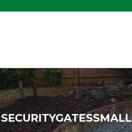
SECURITYGATESSMALL