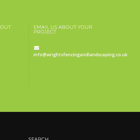
BOUT
EMAIL US ABOUT YOUR
PROJECT
info@wrightsfencingandlandscaping.co.uk
SEARCH