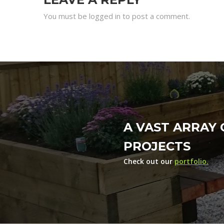
You must be logged in to post a comment.
A VAST ARRAY 
PROJECTS
Check out our
portfolio.