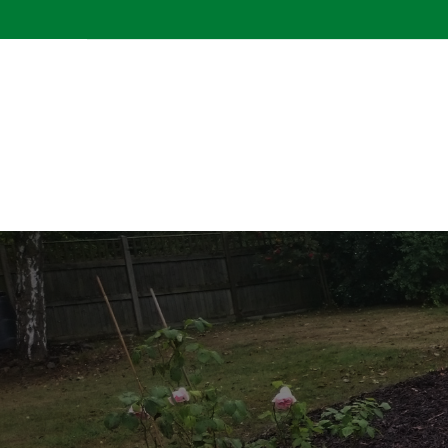
CONTACT