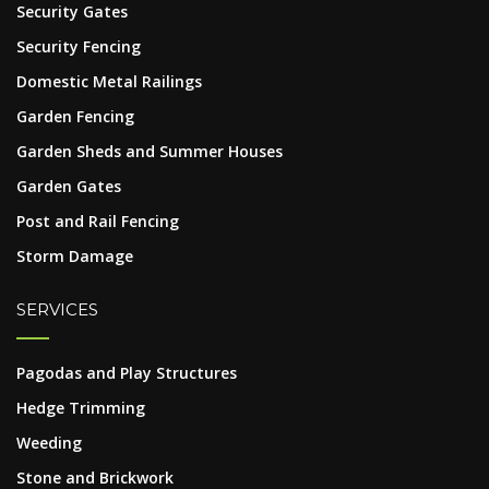
Security Gates
Security Fencing
Domestic Metal Railings
Garden Fencing
Garden Sheds and Summer Houses
Garden Gates
Post and Rail Fencing
Storm Damage
SERVICES
Pagodas and Play Structures
Hedge Trimming
Weeding
Stone and Brickwork