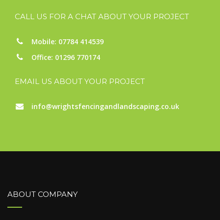
CALL US FOR A CHAT ABOUT YOUR PROJECT
Mobile: 07784 414539
Office: 01296 770174
EMAIL US ABOUT YOUR PROJECT
info@wrightsfencingandlandscaping.co.uk
ABOUT COMPANY