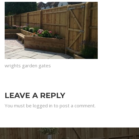
wrights garden gates
LEAVE A REPLY
You must be logged in to post a comment.