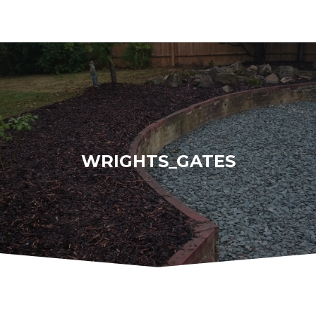
WRIGHTS_GATES