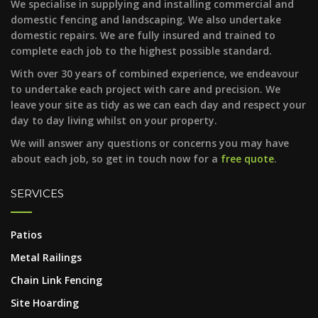
We specialise in supplying and installing commercial and
domestic fencing and landscaping. We also undertake
domestic repairs. We are fully insured and trained to
complete each job to the highest possible standard.
With over 30 years of combined experience, we endeavour
to undertake each project with care and precision. We
leave your site as tidy as we can each day and respect your
day to day living whilst on your property.
We will answer any questions or concerns you may have
about each job, so get in touch now for a
free quote
.
SERVICES
Patios
Metal Railings
Chain Link Fencing
Site Hoarding