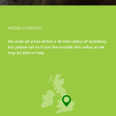
AREAS COVERED
We cover all areas within a 40 mile radius of Aylesbury,
but please call us if you live outside this radius as we
may be able to help.