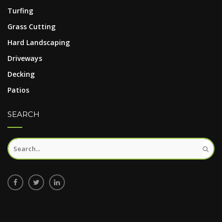
Turfing
Grass Cutting
Hard Landscaping
Driveways
Decking
Patios
SEARCH