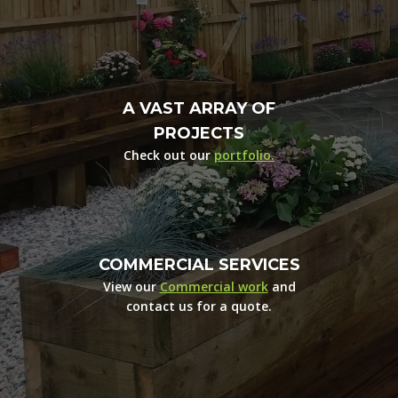
A VAST ARRAY OF
PROJECTS
Check out our
portfolio.
COMMERCIAL SERVICES
View our
Commercial work
and
contact us for a quote.