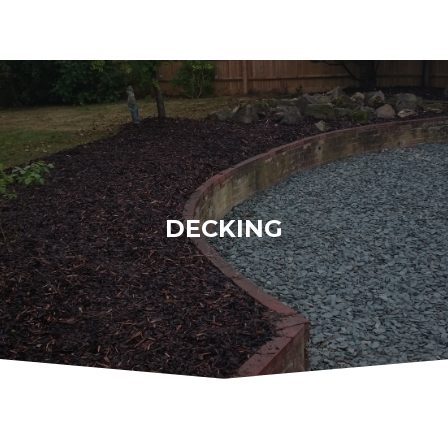
DECKING