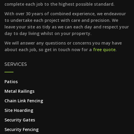
complete each job to the highest possible standard.
With over 30 years of combined experience, we endeavour
to undertake each project with care and precision. We
leave your site as tidy as we can each day and respect your
day to day living whilst on your property.
We will answer any questions or concerns you may have
about each job, so get in touch now for a
free quote
.
SERVICES
Patios
Metal Railings
Chain Link Fencing
Site Hoarding
Security Gates
Security Fencing