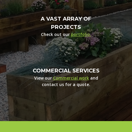
A VAST ARRAY OF
PROJECTS
Check out our
portfolio.
COMMERCIAL SERVICES
View our
Commercial work
and
contact us for a quote.