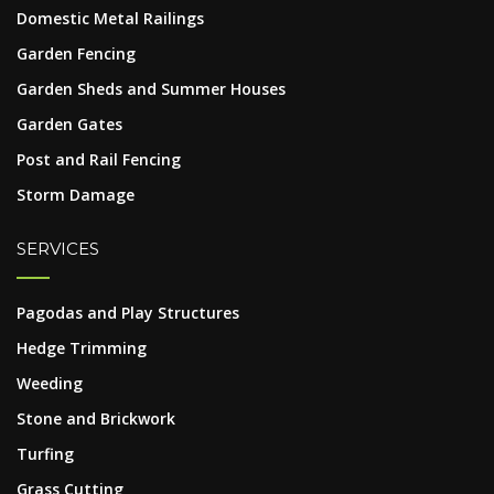
Domestic Metal Railings
Garden Fencing
Garden Sheds and Summer Houses
Garden Gates
Post and Rail Fencing
Storm Damage
SERVICES
Pagodas and Play Structures
Hedge Trimming
Weeding
Stone and Brickwork
Turfing
Grass Cutting