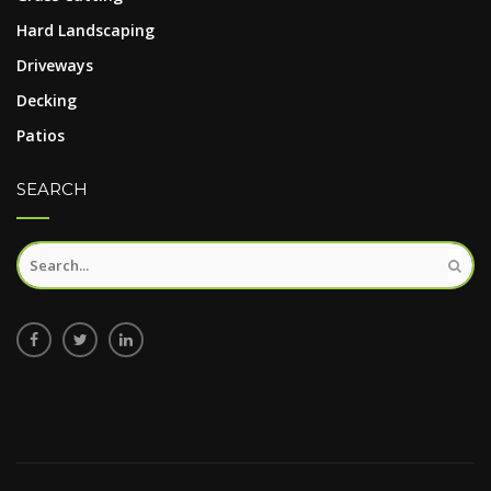
Hard Landscaping
Driveways
Decking
Patios
SEARCH