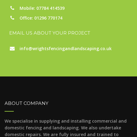
Mobile: 07784 414539
Office: 01296 770174
EMAIL US ABOUT YOUR PROJECT
info@wrightsfencingandlandscaping.co.uk
ABOUT COMPANY
We specialise in supplying and installing commercial and
domestic fencing and landscaping. We also undertake
domestic repairs. We are fully insured and trained to