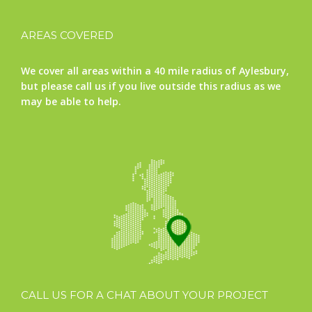
AREAS COVERED
We cover all areas within a 40 mile radius of Aylesbury,
but please call us if you live outside this radius as we
may be able to help.
CALL US FOR A CHAT ABOUT YOUR PROJECT