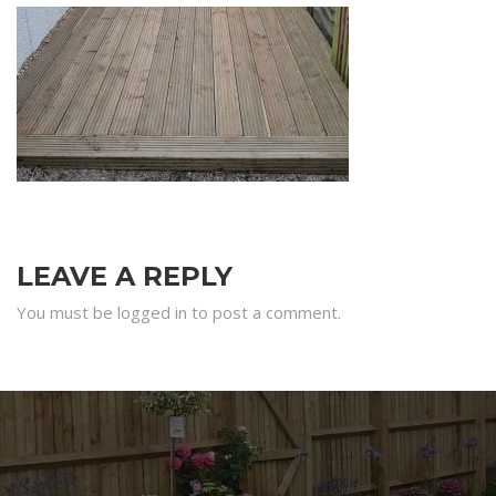
LEAVE A REPLY
You must be logged in to post a comment.