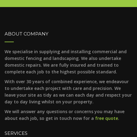
ABOUT COMPANY
We specialise in supplying and installing commercial and
domestic fencing and landscaping. We also undertake
domestic repairs. We are fully insured and trained to
complete each job to the highest possible standard.
With over 30 years of combined experience, we endeavour
to undertake each project with care and precision. We
leave your site as tidy as we can each day and respect your
day to day living whilst on your property.
We will answer any questions or concerns you may have
about each job, so get in touch now for a
free quote
.
SERVICES