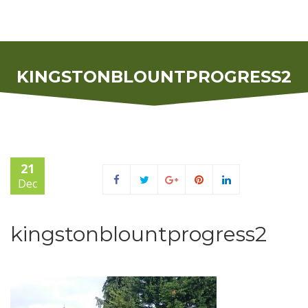
KINGSTONBLOUNTPROGRESS2
21
Dec
kingstonblountprogress2