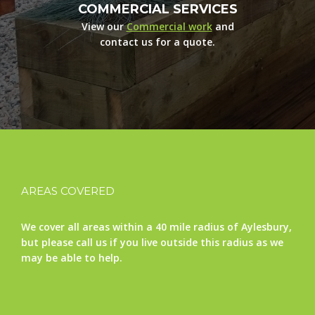
COMMERCIAL SERVICES
View our
Commercial work
and
contact us for a quote.
AREAS COVERED
We cover all areas within a 40 mile radius of Aylesbury,
but please call us if you live outside this radius as we
may be able to help.