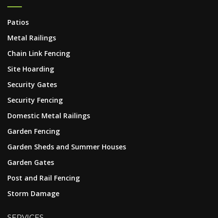
Patios
Metal Railings
Chain Link Fencing
Site Hoarding
Security Gates
Security Fencing
Domestic Metal Railings
Garden Fencing
Garden Sheds and Summer Houses
Garden Gates
Post and Rail Fencing
Storm Damage
SERVICES