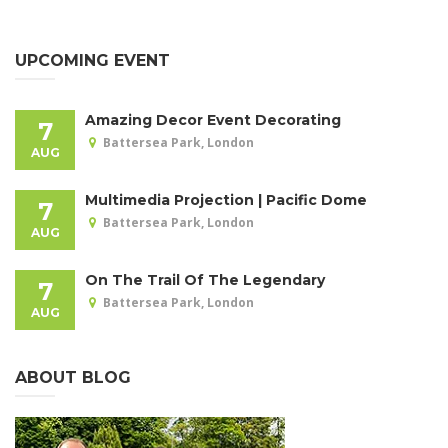
UPCOMING EVENT
Amazing Decor Event Decorating
7
Battersea Park, London
AUG
Multimedia Projection | Pacific Dome
7
Battersea Park, London
AUG
On The Trail Of The Legendary
7
Battersea Park, London
AUG
ABOUT BLOG