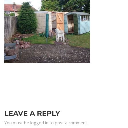
LEAVE A REPLY
You must be logged in to post a comment.