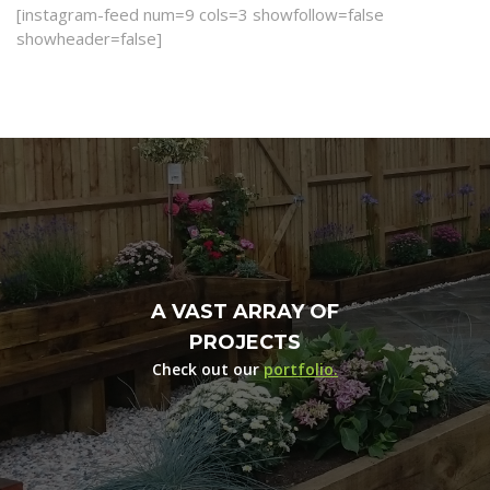
[instagram-feed num=9 cols=3 showfollow=false
showheader=false]
A VAST ARRAY OF
PROJECTS
Check out our
portfolio.