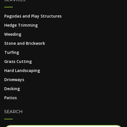
Pagodas and Play Structures
Hedge Trimming
Weeding
Stone and Brickwork
Turfing
Grass Cutting
Hard Landscaping
Driveways
Decking
Patios
SEARCH