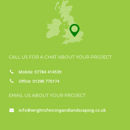
CALL US FOR A CHAT ABOUT YOUR PROJECT
Mobile: 07784 414539
Office: 01296 770174
EMAIL US ABOUT YOUR PROJECT
info@wrightsfencingandlandscaping.co.uk