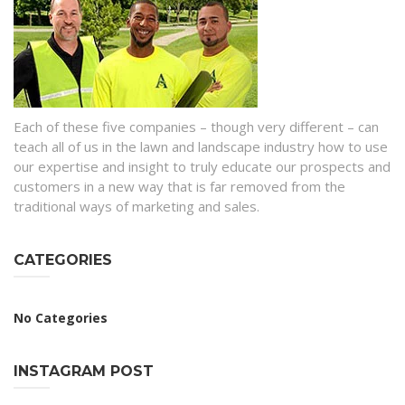
Each of these five companies – though very different – can
teach all of us in the lawn and landscape industry how to use
our expertise and insight to truly educate our prospects and
customers in a new way that is far removed from the
traditional ways of marketing and sales.
CATEGORIES
No Categories
INSTAGRAM POST