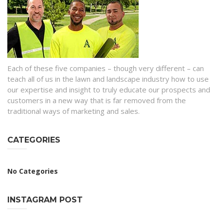
Each of these five companies – though very different – can
teach all of us in the lawn and landscape industry how to use
our expertise and insight to truly educate our prospects and
customers in a new way that is far removed from the
traditional ways of marketing and sales.
CATEGORIES
No Categories
INSTAGRAM POST