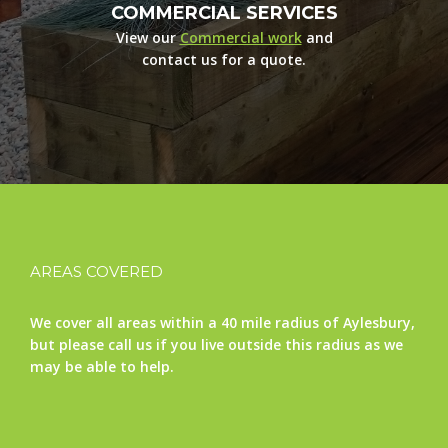
COMMERCIAL SERVICES
View our
Commercial work
and
contact us for a quote.
AREAS COVERED
We cover all areas within a 40 mile radius of Aylesbury,
but please call us if you live outside this radius as we
may be able to help.