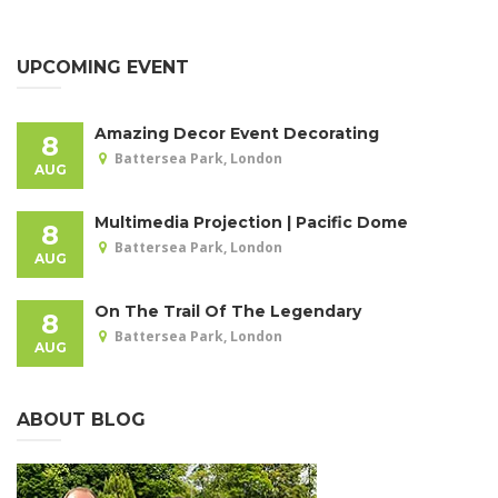
UPCOMING EVENT
Amazing Decor Event Decorating
8
Battersea Park, London
AUG
Multimedia Projection | Pacific Dome
8
Battersea Park, London
AUG
On The Trail Of The Legendary
8
Battersea Park, London
AUG
ABOUT BLOG