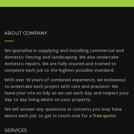
ABOUT COMPANY
We specialise in supplying and installing commercial and
domestic fencing and landscaping. We also undertake
domestic repairs. We are fully insured and trained to
complete each job to the highest possible standard.
With over 30 years of combined experience, we endeavour
to undertake each project with care and precision. We
leave your site as tidy as we can each day and respect your
day to day living whilst on your property.
We will answer any questions or concerns you may have
about each job, so get in touch now for a
free quote
.
SERVICES