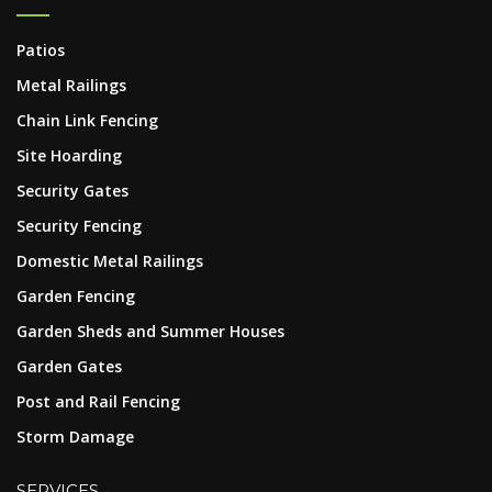
Patios
Metal Railings
Chain Link Fencing
Site Hoarding
Security Gates
Security Fencing
Domestic Metal Railings
Garden Fencing
Garden Sheds and Summer Houses
Garden Gates
Post and Rail Fencing
Storm Damage
SERVICES