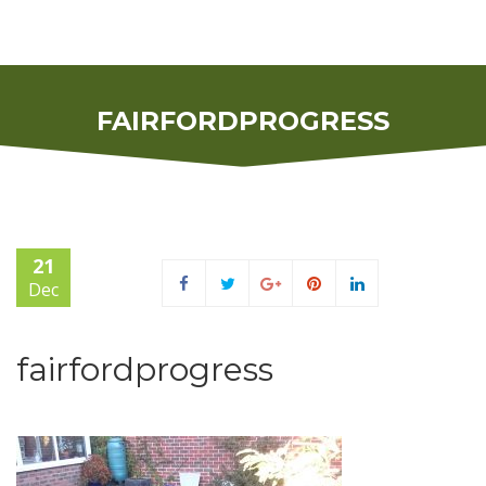
FAIRFORDPROGRESS
21
Dec
fairfordprogress