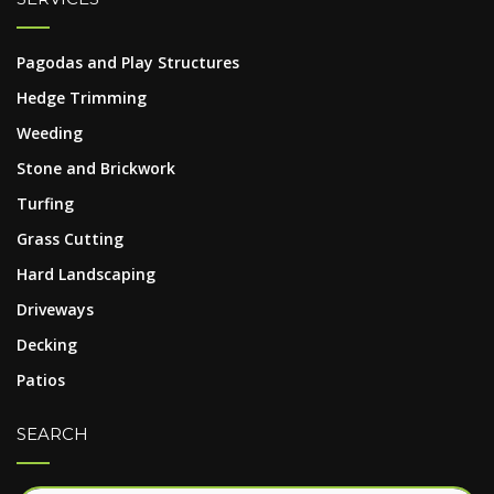
Pagodas and Play Structures
Hedge Trimming
Weeding
Stone and Brickwork
Turfing
Grass Cutting
Hard Landscaping
Driveways
Decking
Patios
SEARCH