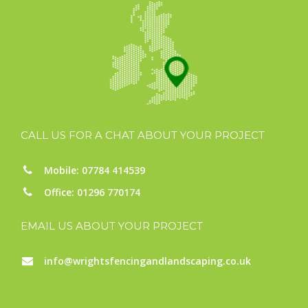
CALL US FOR A CHAT ABOUT YOUR PROJECT
Mobile: 07784 414539
Office: 01296 770174
EMAIL US ABOUT YOUR PROJECT
info@wrightsfencingandlandscaping.co.uk