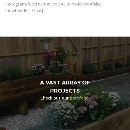
[instagram-feed num=9 cols=3 showfollow=false
showheader=false]
A VAST ARRAY OF
PROJECTS
Check out our
portfolio.