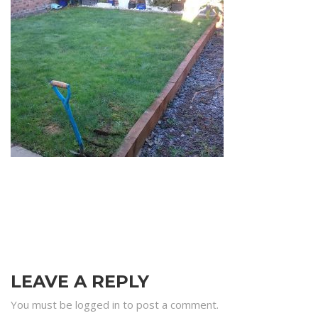
LEAVE A REPLY
You must be logged in to post a comment.