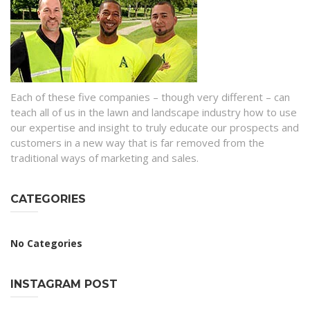
Each of these five companies – though very different – can
teach all of us in the lawn and landscape industry how to use
our expertise and insight to truly educate our prospects and
customers in a new way that is far removed from the
traditional ways of marketing and sales.
CATEGORIES
No Categories
INSTAGRAM POST