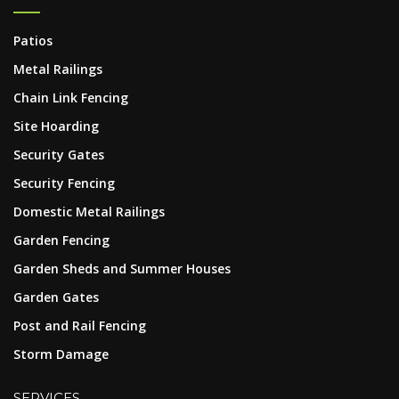
Patios
Metal Railings
Chain Link Fencing
Site Hoarding
Security Gates
Security Fencing
Domestic Metal Railings
Garden Fencing
Garden Sheds and Summer Houses
Garden Gates
Post and Rail Fencing
Storm Damage
SERVICES