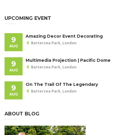
UPCOMING EVENT
Amazing Decor Event Decorating
9
Battersea Park, London
AUG
Multimedia Projection | Pacific Dome
9
Battersea Park, London
AUG
On The Trail Of The Legendary
9
Battersea Park, London
AUG
ABOUT BLOG