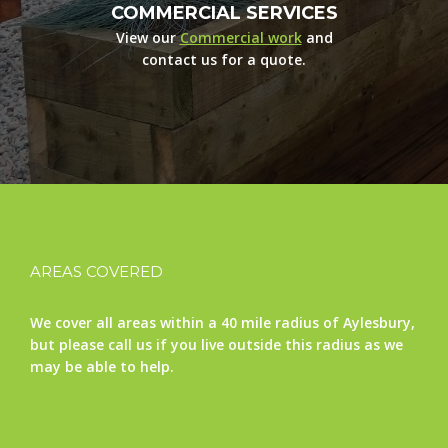
COMMERCIAL SERVICES
View our
Commercial work
and
contact us for a quote.
AREAS COVERED
We cover all areas within a 40 mile radius of Aylesbury,
but please call us if you live outside this radius as we
may be able to help.