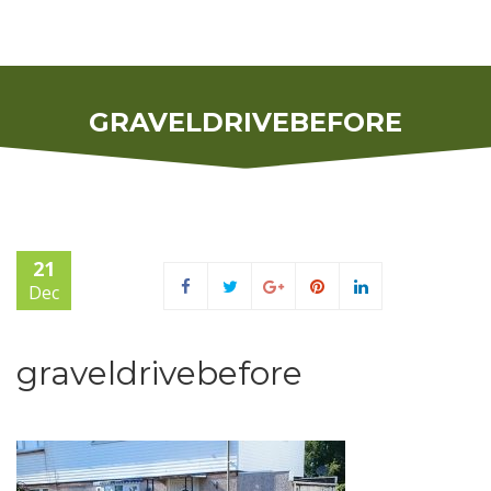
GRAVELDRIVEBEFORE
21
Dec
graveldrivebefore