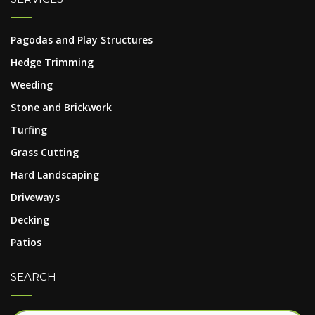
Pagodas and Play Structures
Hedge Trimming
Weeding
Stone and Brickwork
Turfing
Grass Cutting
Hard Landscaping
Driveways
Decking
Patios
SEARCH