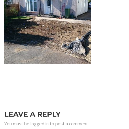
LEAVE A REPLY
You must be logged in to post a comment.