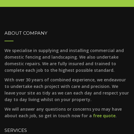
ABOUT COMPANY
We specialise in supplying and installing commercial and
domestic fencing and landscaping. We also undertake
domestic repairs. We are fully insured and trained to
complete each job to the highest possible standard.
With over 30 years of combined experience, we endeavour
to undertake each project with care and precision. We
leave your site as tidy as we can each day and respect your
day to day living whilst on your property.
We will answer any questions or concerns you may have
about each job, so get in touch now for a
free quote
.
SERVICES