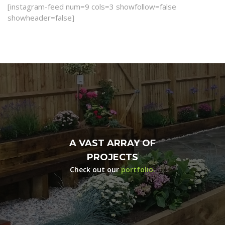
[instagram-feed num=9 cols=3 showfollow=false
showheader=false]
A VAST ARRAY OF
PROJECTS
Check out our
portfolio.