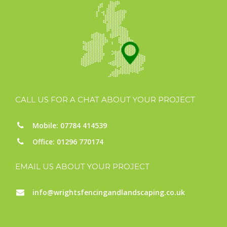
CALL US FOR A CHAT ABOUT YOUR PROJECT
Mobile: 07784 414539
Office: 01296 770174
EMAIL US ABOUT YOUR PROJECT
info@wrightsfencingandlandscaping.co.uk