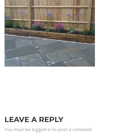
LEAVE A REPLY
You must be logged in to post a comment.