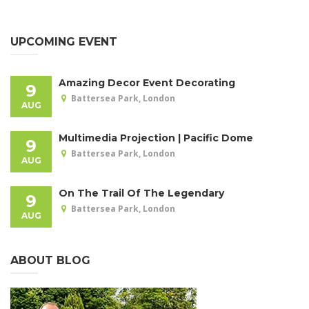
UPCOMING EVENT
Amazing Decor Event Decorating
9
Battersea Park, London
AUG
Multimedia Projection | Pacific Dome
9
Battersea Park, London
AUG
On The Trail Of The Legendary
9
Battersea Park, London
AUG
ABOUT BLOG