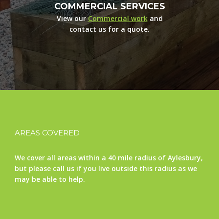
COMMERCIAL SERVICES
View our
Commercial work
and
contact us for a quote.
AREAS COVERED
We cover all areas within a 40 mile radius of Aylesbury,
but please call us if you live outside this radius as we
may be able to help.