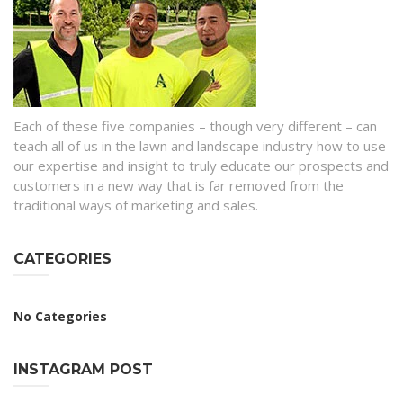
Each of these five companies – though very different – can
teach all of us in the lawn and landscape industry how to use
our expertise and insight to truly educate our prospects and
customers in a new way that is far removed from the
traditional ways of marketing and sales.
CATEGORIES
No Categories
INSTAGRAM POST