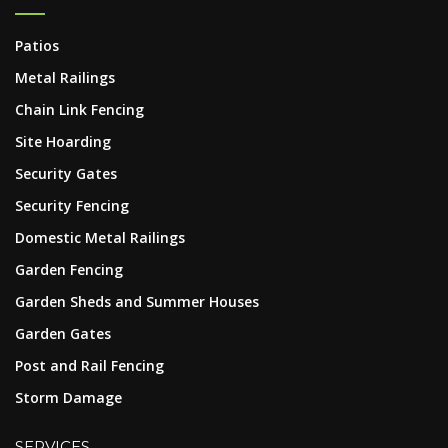
Patios
Metal Railings
Chain Link Fencing
Site Hoarding
Security Gates
Security Fencing
Domestic Metal Railings
Garden Fencing
Garden Sheds and Summer Houses
Garden Gates
Post and Rail Fencing
Storm Damage
SERVICES