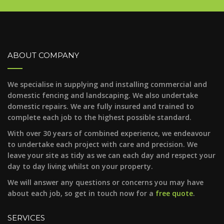
ABOUT COMPANY
We specialise in supplying and installing commercial and
domestic fencing and landscaping. We also undertake
domestic repairs. We are fully insured and trained to
complete each job to the highest possible standard.
With over 30 years of combined experience, we endeavour
to undertake each project with care and precision. We
leave your site as tidy as we can each day and respect your
day to day living whilst on your property.
We will answer any questions or concerns you may have
about each job, so get in touch now for a
free quote
.
SERVICES