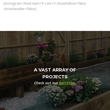
[instagram-feed num=9 cols=3 showfollow=false
showheader=false]
A VAST ARRAY OF
PROJECTS
Check out our
portfolio.