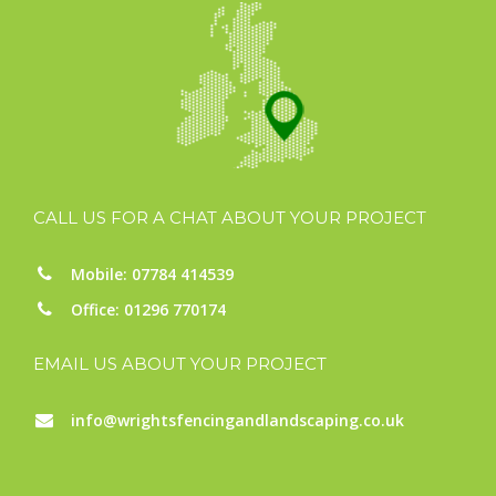
CALL US FOR A CHAT ABOUT YOUR PROJECT
Mobile: 07784 414539
Office: 01296 770174
EMAIL US ABOUT YOUR PROJECT
info@wrightsfencingandlandscaping.co.uk