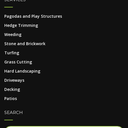
Pagodas and Play Structures
Hedge Trimming
Weeding
Stone and Brickwork
Turfing
Grass Cutting
Hard Landscaping
Driveways
Decking
Patios
SEARCH