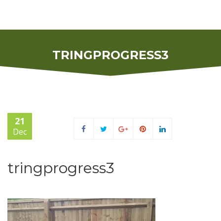
TRINGPROGRESS3
21
Dec
tringprogress3